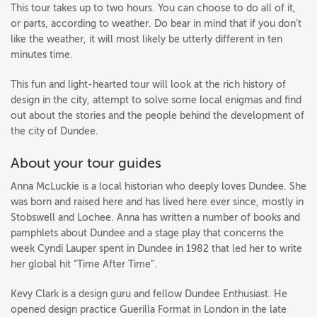
This tour takes up to two hours. You can choose to do all of it,
or parts, according to weather. Do bear in mind that if you don’t
like the weather, it will most likely be utterly different in ten
minutes time.
This fun and light-hearted tour will look at the rich history of
design in the city, attempt to solve some local enigmas and find
out about the stories and the people behind the development of
the city of Dundee.
About your tour guides
Anna McLuckie is a local historian who deeply loves Dundee. She
was born and raised here and has lived here ever since, mostly in
Stobswell and Lochee. Anna has written a number of books and
pamphlets about Dundee and a stage play that concerns the
week Cyndi Lauper spent in Dundee in 1982 that led her to write
her global hit “Time After Time”.
Kevy Clark is a design guru and fellow Dundee Enthusiast. He
opened design practice Guerilla Format in London in the late