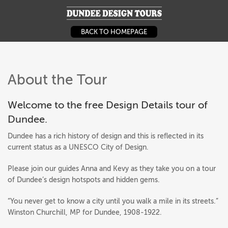
DUNDEE DESIGN
BACK TO HOMEPAGE
About the Tour
Welcome to the free Design Details tour of
Dundee.
Dundee has a rich history of design and this is reflected in its
current status as a UNESCO City of Design.
Please join our guides Anna and Kevy as they take you on a tour
of Dundee’s design hotspots and hidden gems.
“You never get to know a city until you walk a mile in its streets.”
Winston Churchill, MP for Dundee, 1908-1922.