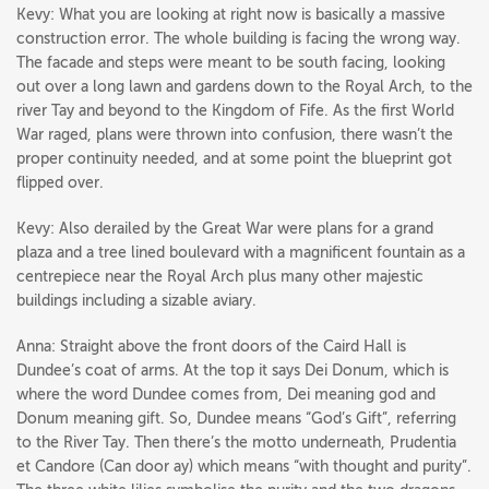
Kevy: What you are looking at right now is basically a massive
construction error. The whole building is facing the wrong way.
The facade and steps were meant to be south facing, looking
out over a long lawn and gardens down to the Royal Arch, to the
river Tay and beyond to the Kingdom of Fife. As the first World
War raged, plans were thrown into confusion, there wasn’t the
proper continuity needed, and at some point the blueprint got
flipped over.
Kevy: Also derailed by the Great War were plans for a grand
plaza and a tree lined boulevard with a magnificent fountain as a
centrepiece near the Royal Arch plus many other majestic
buildings including a sizable aviary.
Anna: Straight above the front doors of the Caird Hall is
Dundee’s coat of arms. At the top it says Dei Donum, which is
where the word Dundee comes from, Dei meaning god and
Donum meaning gift. So, Dundee means “God’s Gift”, referring
to the River Tay. Then there’s the motto underneath, Prudentia
et Candore (Can door ay) which means “with thought and purity”.